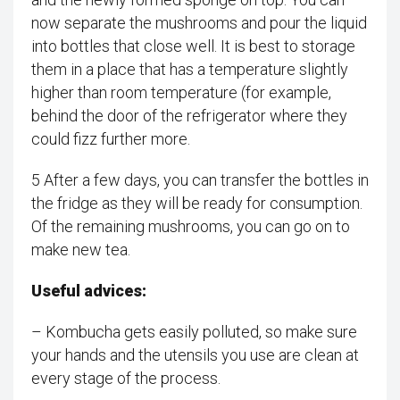
now separate the mushrooms and pour the liquid
into bottles that close well. It is best to storage
them in a place that has a temperature slightly
higher than room temperature (for example,
behind the door of the refrigerator where they
could fizz further more.
5 After a few days, you can transfer the bottles in
the fridge as they will be ready for consumption.
Of the remaining mushrooms, you can go on to
make new tea.
Useful advices:
– Kombucha gets easily polluted, so make sure
your hands and the utensils you use are clean at
every stage of the process.