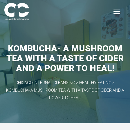
KOMBUCHA- A MUSHROOM
TEA WITH A TASTE OF CIDER
AND A POWER TO HEAL!
CHICAGO INTERNAL CLEANSING
>
HEALTHY EATING
>
KOMBUCHA- A MUSHROOM TEA WITH A TASTE OF CIDER AND A
POWER TO HEAL!