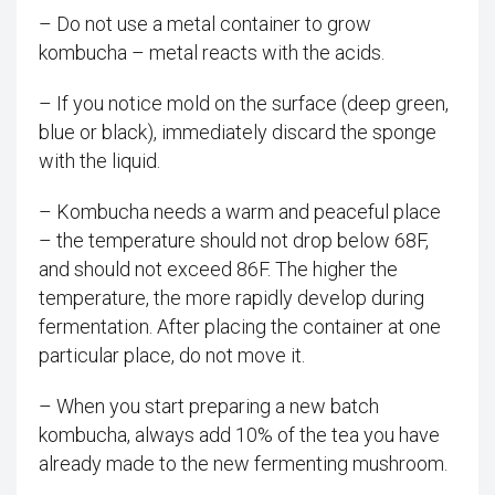
– Do not use a metal container to grow
kombucha – metal reacts with the acids.
– If you notice mold on the surface (deep green,
blue or black), immediately discard the sponge
with the liquid.
– Kombucha needs a warm and peaceful place
– the temperature should not drop below 68F,
and should not exceed 86F. The higher the
temperature, the more rapidly develop during
fermentation. After placing the container at one
particular place, do not move it.
– When you start preparing a new batch
kombucha, always add 10% of the tea you have
already made to the new fermenting mushroom.