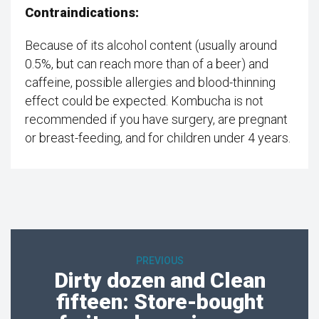
Contraindications:
Because of its alcohol content (usually around
0.5%, but can reach more than of a beer) and
caffeine, possible allergies and blood-thinning
effect could be expected. Kombucha is not
recommended if you have surgery, are pregnant
or breast-feeding, and for children under 4 years.
PREVIOUS
Dirty dozen and Clean
fifteen: Store-bought