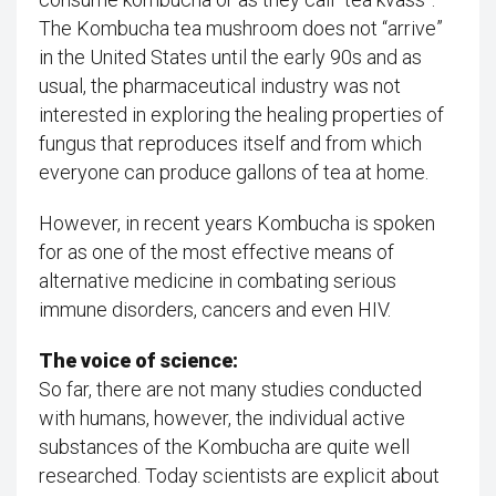
The Kombucha tea mushroom does not “arrive”
in the United States until the early 90s and as
usual, the pharmaceutical industry was not
interested in exploring the healing properties of
fungus that reproduces itself and from which
everyone can produce gallons of tea at home.
However, in recent years Kombucha is spoken
for as one of the most effective means of
alternative medicine in combating serious
immune disorders, cancers and even HIV.
The voice of science:
So far, there are not many studies conducted
with humans, however, the individual active
substances of the Kombucha are quite well
researched. Today scientists are explicit about