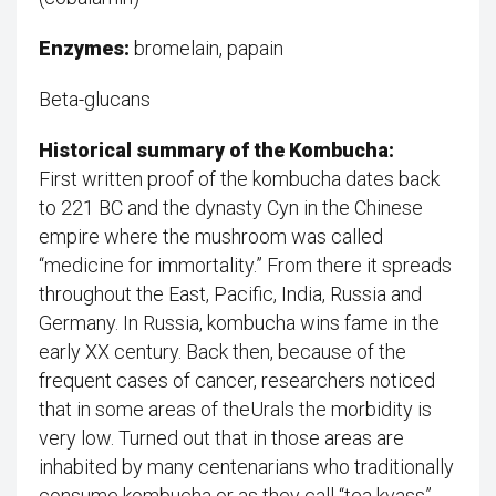
Enzymes:
bromelain, papain
Beta-glucans
Historical summary of the Kombucha:
First written proof of the kombucha dates back
to 221 BC and the dynasty Cyn in the Chinese
empire where the mushroom was called
“medicine for immortality.” From there it spreads
throughout the East, Pacific, India, Russia and
Germany. In Russia, kombucha wins fame in the
early XX century. Back then, because of the
frequent cases of cancer, researchers noticed
that in some areas of theUrals the morbidity is
very low. Turned out that in those areas are
inhabited by many centenarians who traditionally
consume kombucha or as they call “tea kvass”.