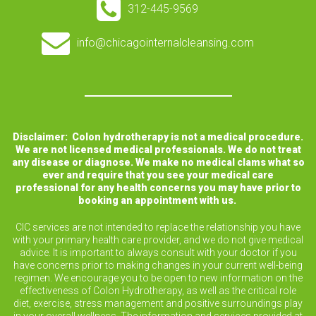
312-445-9569
info@chicagointernalcleansing.com
Disclaimer: Colon hydrotherapy is not a medical procedure.
We are not licensed medical professionals. We do not treat
any disease or diagnose. We make no medical clams what so
ever and require that you see your medical care
professional for any health concerns you may have prior to
booking an appointment with us.
CIC services are not intended to replace the relationship you have
with your primary health care provider, and we do not give medical
advice. It is important to always consult with your doctor if you
have concerns prior to making changes in your current well-being
regimen. We encourage you to be open to new information on the
effectiveness of Colon Hydrotherapy, as well as the critical role
diet, exercise, stress management and positive surroundings play