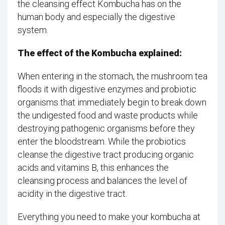
the cleansing effect Kombucha has on the
human body and especially the digestive
system.
The effect of the Kombucha explained:
When entering in the stomach, the mushroom tea
floods it with digestive enzymes and probiotic
organisms that immediately begin to break down
the undigested food and waste products while
destroying pathogenic organisms before they
enter the bloodstream. While the probiotics
cleanse the digestive tract producing organic
acids and vitamins B, this enhances the
cleansing process and balances the level of
acidity in the digestive tract.
Everything you need to make your kombucha at