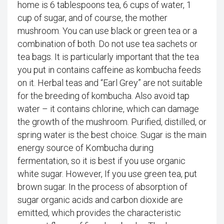
home is 6 tablespoons tea, 6 cups of water, 1
cup of sugar, and of course, the mother
mushroom. You can use black or green tea or a
combination of both. Do not use tea sachets or
tea bags. It is particularly important that the tea
you put in contains caffeine as kombucha feeds
on it. Herbal teas and “Earl Grey” are not suitable
for the breeding of kombucha. Also avoid tap
water – it contains chlorine, which can damage
the growth of the mushroom. Purified, distilled, or
spring water is the best choice. Sugar is the main
energy source of Kombucha during
fermentation, so it is best if you use organic
white sugar. However, If you use green tea, put
brown sugar. In the process of absorption of
sugar organic acids and carbon dioxide are
emitted, which provides the characteristic