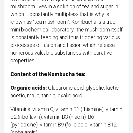
mushroom lives in a solution of tea and sugar in
which it constantly multiplies- that is why is
known as “tea mushroom”. Kombucha is a true
mini biochemical laboratory- the mushroom itself
is constantly feeding and thus triggering various
processes of fusion and fission which release
numerous valuable substances with curative
properties.
Content of the Kombucha tea:
Organic acids:
Glucuronic acid, glycolic, lactic,
acetic, malic, tannic, oxalic acid
Vitamins: vitamin C, vitamin B1 (thiamine), vitamin
B2 (riboflavin), vitamin B3 (niacin), B6 ​​
(pyridoxine), vitamin B9 (folic acid, vitamin B12
(cobalamin)