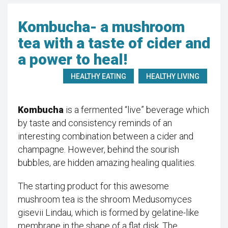
Kombucha- a mushroom
tea with a taste of cider and
a power to heal!
HEALTHY EATING
HEALTHY LIVING
Kombucha
is a fermented “live” beverage which
by taste and consistency reminds of an
interesting combination between a cider and
champagne. However, behind the sourish
bubbles, are hidden amazing healing qualities.
The starting product for this awesome
mushroom tea is the shroom Medusomyces
gisevii Lindau, which is formed by gelatine-like
membrane in the shape of a flat disk. The