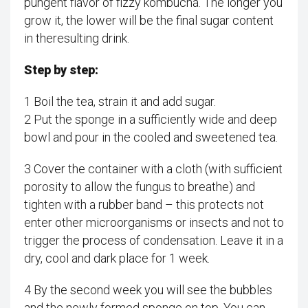
pungent flavor of fizzy kombucha. The longer you
grow it, the lower will be the final sugar content
in theresulting drink.
Step by step:
1 Boil the tea, strain it and add sugar.
2 Put the sponge in a sufficiently wide and deep
bowl and pour in the cooled and sweetened tea.
3 Cover the container with a cloth (with sufficient
porosity to allow the fungus to breathe) and
tighten with a rubber band – this protects not
enter other microorganisms or insects and not to
trigger the process of condensation. Leave it in a
dry, cool and dark place for 1 week.
4 By the second week you will see the bubbles
and the newly formed sponge on top. You can