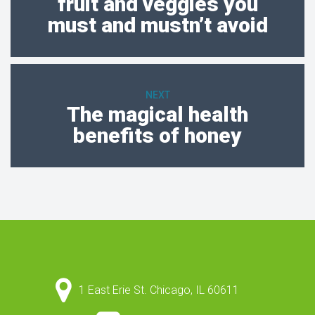
fruit and veggies you
must and mustn’t avoid
NEXT
The magical health
benefits of honey
1 East Erie St. Chicago, IL 60611