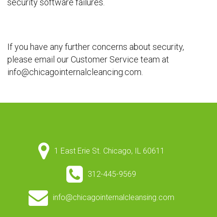
security software failures.
If you have any further concerns about security,
please email our Customer Service team at
info@chicagointernalcleancing.com.
1 East Erie St. Chicago, IL 60611
312-445-9569
info@chicagointernalcleansing.com