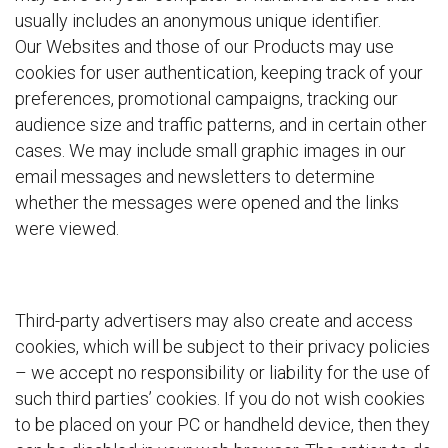
usually includes an anonymous unique identifier.
Our Websites and those of our Products may use
cookies for user authentication, keeping track of your
preferences, promotional campaigns, tracking our
audience size and traffic patterns, and in certain other
cases. We may include small graphic images in our
email messages and newsletters to determine
whether the messages were opened and the links
were viewed.
Third-party advertisers may also create and access
cookies, which will be subject to their privacy policies
– we accept no responsibility or liability for the use of
such third parties’ cookies. If you do not wish cookies
to be placed on your PC or handheld device, then they