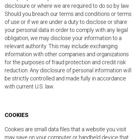
disclosure or where we are required to do so by law.
Should you breach our terms and conditions or terms
of use or if we are under a duty to disclose or share
your personal data in order to comply with any legal
obligation, we may disclose your information to a
relevant authority. This may include exchanging
information with other companies and organizations
for the purposes of fraud protection and credit risk
reduction. Any disclosure of personal information will
be strictly controlled and made fully in accordance
with current U.S. law.
COOKIES
Cookies are small data files that a website you visit
may save on your computer or handheld device that