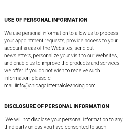
USE OF PERSONAL INFORMATION
We use personal information to allow us to process
your appointment requests, provide access to your
account areas of the Websites, send out
newsletters, personalize your visit to our Websites,
and enable us to improve the products and services
we offer. If you do not wish to receive such
information, please e-
mail iinfo@chicagointernalcleancing.com.
DISCLOSURE OF PERSONAL INFORMATION
We will not disclose your personal information to any
third party unless you have consented to such