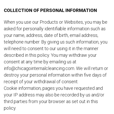
COLLECTION OF PERSONAL INFORMATION
When you use our Products or Websites, you may be
asked for personally identifiable information such as
your name, address, date of birth, email address,
telephone number. By giving us such information, you
will need to consent to our using it in the manner
described in this policy. You may withdraw your
consent at any time by emailing us at
info@chicagointernalcleancing.com. We will return or
destroy your personal information within five days of
receipt of your withdrawal of consent.
Cookie information, pages you have requested and
your IP address may also be recorded by us and/or
third parties from your browser as set out in this
policy.