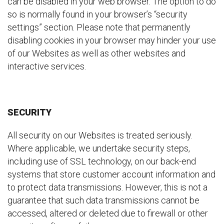
can be disabled in your web browser. The option to do
so is normally found in your browser’s “security
settings” section. Please note that permanently
disabling cookies in your browser may hinder your use
of our Websites as well as other websites and
interactive services.
SECURITY
All security on our Websites is treated seriously.
Where applicable, we undertake security steps,
including use of SSL technology, on our back-end
systems that store customer account information and
to protect data transmissions. However, this is not a
guarantee that such data transmissions cannot be
accessed, altered or deleted due to firewall or other