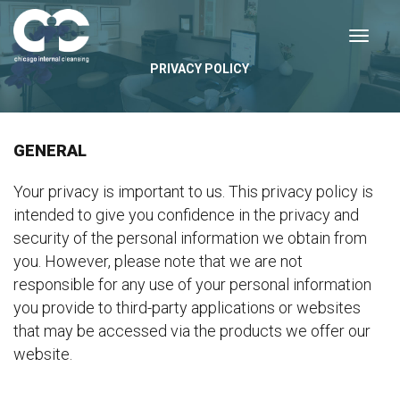
PRIVACY POLICY
GENERAL
Your privacy is important to us. This privacy policy is
intended to give you confidence in the privacy and
security of the personal information we obtain from
you. However, please note that we are not
responsible for any use of your personal information
you provide to third-party applications or websites
that may be accessed via the products we offer our
website.