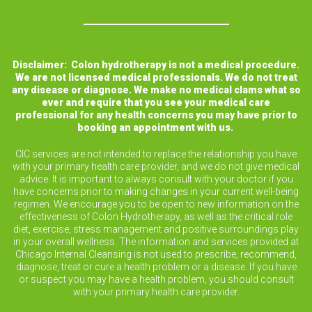
Disclaimer: Colon hydrotherapy is not a medical procedure.
We are not licensed medical professionals. We do not treat
any disease or diagnose. We make no medical clams what so
ever and require that you see your medical care
professional for any health concerns you may have prior to
booking an appointment with us.
CIC services are not intended to replace the relationship you have
with your primary health care provider, and we do not give medical
advice. It is important to always consult with your doctor if you
have concerns prior to making changes in your current well-being
regimen. We encourage you to be open to new information on the
effectiveness of Colon Hydrotherapy, as well as the critical role
diet, exercise, stress management and positive surroundings play
in your overall wellness. The information and services provided at
Chicago Internal Cleansing is not used to prescribe, recommend,
diagnose, treat or cure a health problem or a disease. If you have
or suspect you may have a health problem, you should consult
with your primary health care provider.