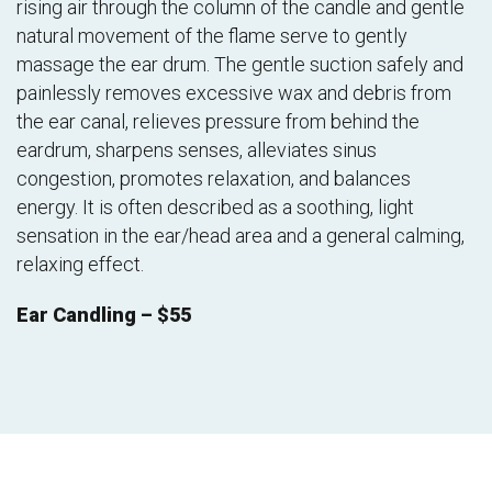
rising air through the column of the candle and gentle
natural movement of the flame serve to gently
massage the ear drum. The gentle suction safely and
painlessly removes excessive wax and debris from
the ear canal, relieves pressure from behind the
eardrum, sharpens senses, alleviates sinus
congestion, promotes relaxation, and balances
energy. It is often described as a soothing, light
sensation in the ear/head area and a general calming,
relaxing effect.
Ear Candling – $55