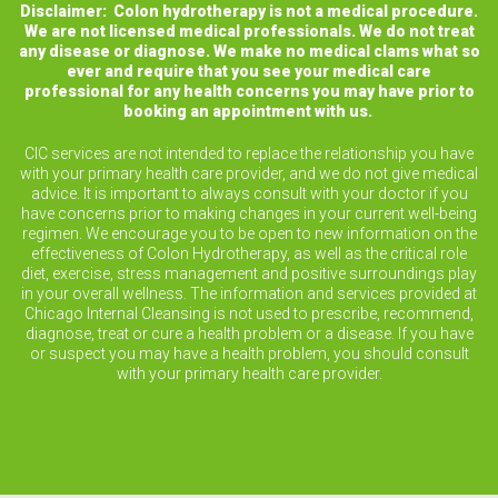
Disclaimer: Colon hydrotherapy is not a medical procedure.
We are not licensed medical professionals. We do not treat
any disease or diagnose. We make no medical clams what so
ever and require that you see your medical care
professional for any health concerns you may have prior to
booking an appointment with us.
CIC services are not intended to replace the relationship you have
with your primary health care provider, and we do not give medical
advice. It is important to always consult with your doctor if you
have concerns prior to making changes in your current well-being
regimen. We encourage you to be open to new information on the
effectiveness of Colon Hydrotherapy, as well as the critical role
diet, exercise, stress management and positive surroundings play
in your overall wellness. The information and services provided at
Chicago Internal Cleansing is not used to prescribe, recommend,
diagnose, treat or cure a health problem or a disease. If you have
or suspect you may have a health problem, you should consult
with your primary health care provider.