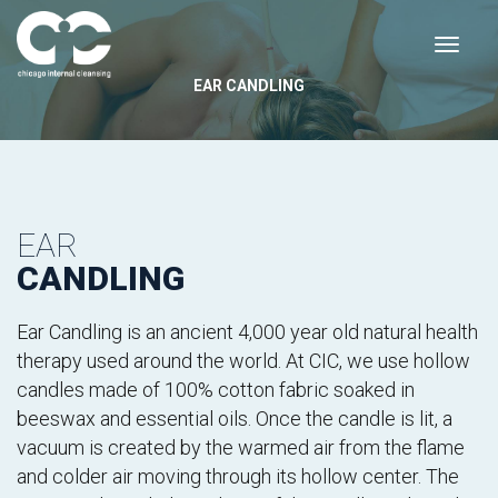
EAR CANDLING
EAR
CANDLING
Ear Candling is an ancient 4,000 year old natural health
therapy used around the world. At CIC, we use hollow
candles made of 100% cotton fabric soaked in
beeswax and essential oils. Once the candle is lit, a
vacuum is created by the warmed air from the flame
and colder air moving through its hollow center. The