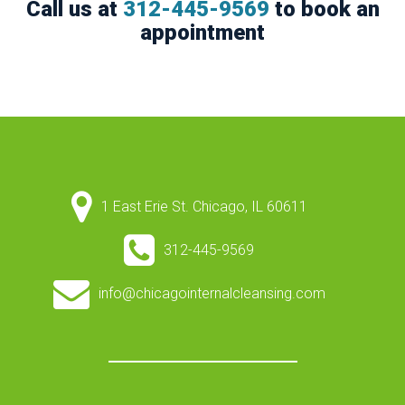
Call us at
312-445-9569
to book an
appointment
1 East Erie St. Chicago, IL 60611
312-445-9569
info@chicagointernalcleansing.com