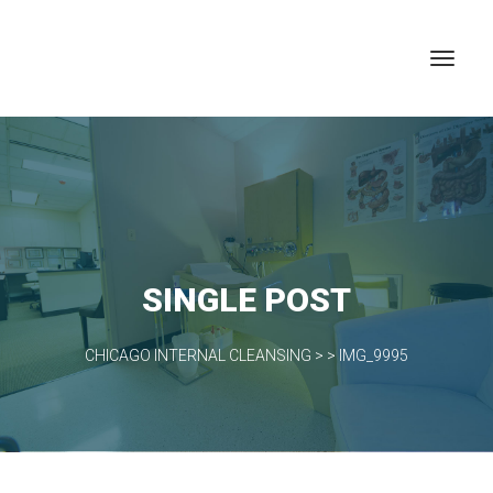
SINGLE POST
CHICAGO INTERNAL CLEANSING
> >
IMG_9995