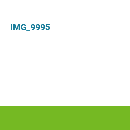
IMG_9995