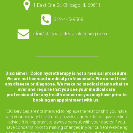
1 East Erie St. Chicago, IL 60611
312-445-9569
info@chicagointernalcleansing.com
Disclaimer: Colon hydrotherapy is not a medical procedure.
We are not licensed medical professionals. We do not treat
any disease or diagnose. We make no medical clams what so
ever and require that you see your medical care
professional for any health concerns you may have prior to
booking an appointment with us.
CIC services are not intended to replace the relationship you have
with your primary health care provider, and we do not give medical
advice. It is important to always consult with your doctor if you
have concerns prior to making changes in your current well-being
regimen. We encourage you to be open to new information on the