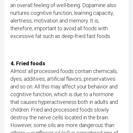
an overall feeling of well-being. Dopamine also
nurtures cognitive function, learning capacity,
alertness, motivation and memory. It is,
therefore, important to avoid all foods with
excessive fat such as deep-fried fast foods.
4. Fried foods
Almost all processed foods contain chemicals,
dyes, additives, artificial flavors, preservatives
and so on. All this may affect your behavior and
cognitive function, which is due to a hormone
that causes hyperactiveness both in adults and
children. Fried and processed foods slowly
destroy the nerve cells located in the brain.
However, some oils are more dangerous than
others – sunflower oil (oil) is considered one of