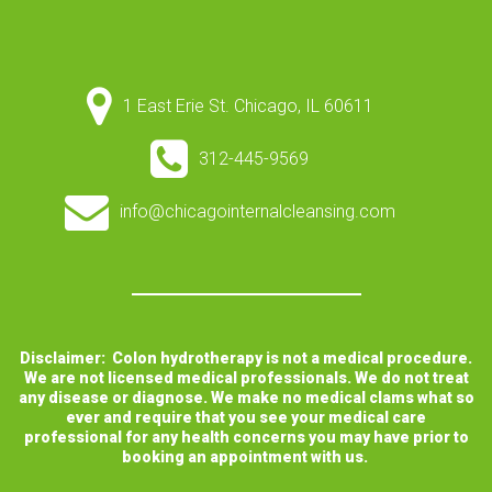
1 East Erie St. Chicago, IL 60611
312-445-9569
info@chicagointernalcleansing.com
Disclaimer: Colon hydrotherapy is not a medical procedure.
We are not licensed medical professionals. We do not treat
any disease or diagnose. We make no medical clams what so
ever and require that you see your medical care
professional for any health concerns you may have prior to
booking an appointment with us.