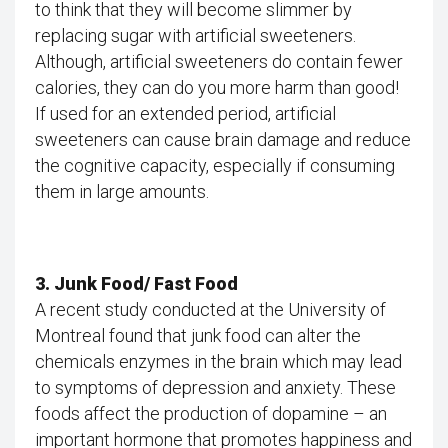
to think that they will become slimmer by
replacing sugar with artificial sweeteners.
Although, artificial sweeteners do contain fewer
calories, they can do you more harm than good!
If used for an extended period, artificial
sweeteners can cause brain damage and reduce
the cognitive capacity, especially if consuming
them in large amounts.
3. Junk Food/ Fast Food
A recent study conducted at the University of
Montreal found that junk food can alter the
chemicals enzymes in the brain which may lead
to symptoms of depression and anxiety. These
foods affect the production of dopamine – an
important hormone that promotes happiness and