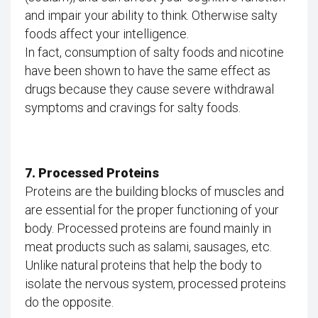
and impair your ability to think. Otherwise salty
foods affect your intelligence.
In fact, consumption of salty foods and nicotine
have been shown to have the same effect as
drugs because they cause severe withdrawal
symptoms and cravings for salty foods.
7. Processed Proteins
Proteins are the building blocks of muscles and
are essential for the proper functioning of your
body. Processed proteins are found mainly in
meat products such as salami, sausages, etc.
Unlike natural proteins that help the body to
isolate the nervous system, processed proteins
do the opposite.