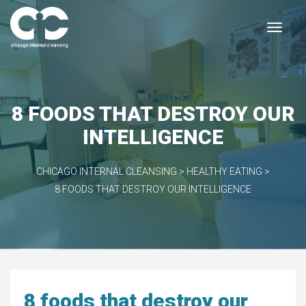
8 FOODS THAT DESTROY OUR
INTELLIGENCE
CHICAGO INTERNAL CLEANSING
>
HEALTHY EATING
>
8 FOODS THAT DESTROY OUR INTELLIGENCE
8 foods that destroy our