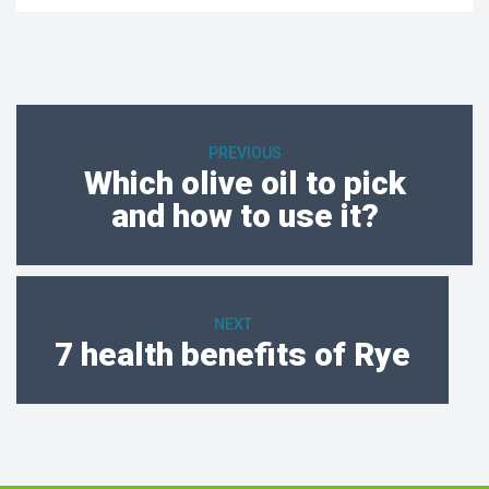
PREVIOUS
Which olive oil to pick
and how to use it?
NEXT
7 health benefits of Rye