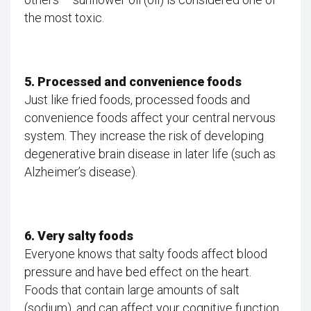
the most toxic.
5. Processed and convenience foods
Just like fried foods, processed foods and
convenience foods affect your central nervous
system. They increase the risk of developing
degenerative brain disease in later life (such as
Alzheimer’s disease).
6. Very salty foods
Everyone knows that salty foods affect blood
pressure and have bed effect on the heart.
Foods that contain large amounts of salt
(sodium), and can affect your cognitive function