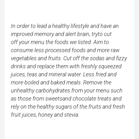
In order to lead a healthy lifestyle and have an
improved memory and alert brain, tryto cut
off your menu the foods we listed. Aim to
consume less processed foods and more raw
vegetables and fruits. Cut off the sodas and fizzy
drinks and replace them with freshly squeezed
juices, teas and mineral water. Less fried and
more boiled and baked meals. Remove the
unhealthy carbohydrates from your menu such
as those from sweetsand chocolate treats and
rely on the healthy sugars of the fruits and fresh
fruit juices, honey and stevia.