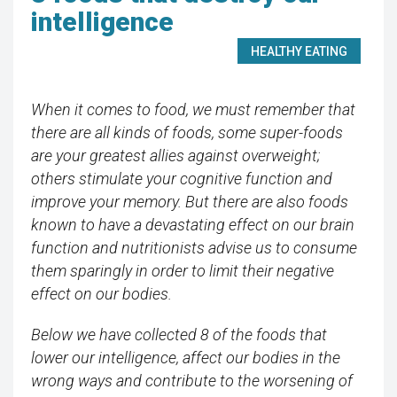
intelligence
HEALTHY EATING
When it comes to food, we must remember that
there are all kinds of foods, some super-foods
are your greatest allies against overweight;
others stimulate your cognitive function and
improve your memory. But there are also foods
known to have a devastating effect on our brain
function and nutritionists advise us to consume
them sparingly in order to limit their negative
effect on our bodies.
Below we have collected 8 of the foods that
lower our intelligence, affect our bodies in the
wrong ways and contribute to the worsening of