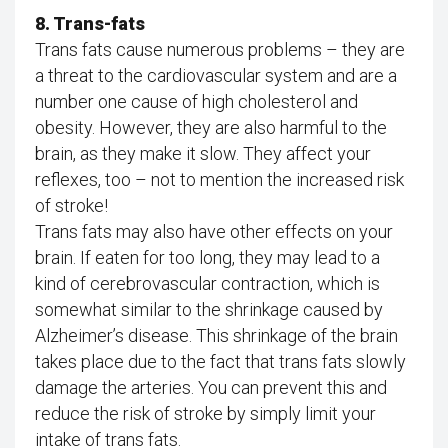
8. Trans-fats
Trans fats cause numerous problems – they are
a threat to the cardiovascular system and are a
number one cause of high cholesterol and
obesity. However, they are also harmful to the
brain, as they make it slow. They affect your
reflexes, too – not to mention the increased risk
of stroke!
Trans fats may also have other effects on your
brain. If eaten for too long, they may lead to a
kind of cerebrovascular contraction, which is
somewhat similar to the shrinkage caused by
Alzheimer’s disease. This shrinkage of the brain
takes place due to the fact that trans fats slowly
damage the arteries. You can prevent this and
reduce the risk of stroke by simply limit your
intake of trans fats.