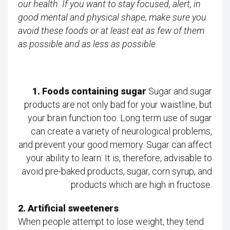
our health. If you want to stay focused, alert, in
good mental and physical shape, make sure you
avoid these foods or at least eat as few of them
as possible and as less as possible.
1. Foods containing sugar
Sugar and sugar
products are not only bad for your waistline, but
your brain function too. Long term use of sugar
can create a variety of neurological problems,
and prevent your good memory. Sugar can affect
your ability to learn. It is, therefore, advisable to
avoid pre-baked products, sugar, corn syrup, and
products which are high in fructose.
2. Artificial sweeteners
When people attempt to lose weight, they tend