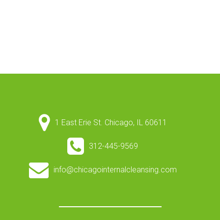
1 East Erie St. Chicago, IL 60611
312-445-9569
info@chicagointernalcleansing.com