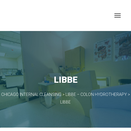
LIBBE
CHICAGO INTERNAL CLEANSING
>
LIBBE – COLON HYDROTHERAPY
>
LIBBE