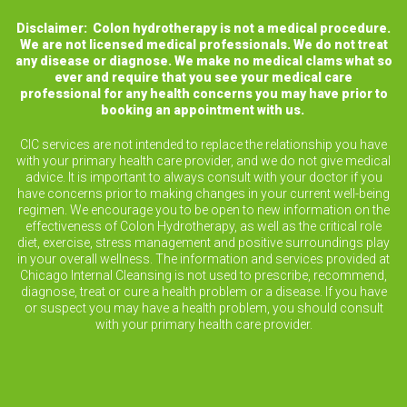
Disclaimer: Colon hydrotherapy is not a medical procedure.
We are not licensed medical professionals. We do not treat
any disease or diagnose. We make no medical clams what so
ever and require that you see your medical care
professional for any health concerns you may have prior to
booking an appointment with us.
CIC services are not intended to replace the relationship you have
with your primary health care provider, and we do not give medical
advice. It is important to always consult with your doctor if you
have concerns prior to making changes in your current well-being
regimen. We encourage you to be open to new information on the
effectiveness of Colon Hydrotherapy, as well as the critical role
diet, exercise, stress management and positive surroundings play
in your overall wellness. The information and services provided at
Chicago Internal Cleansing is not used to prescribe, recommend,
diagnose, treat or cure a health problem or a disease. If you have
or suspect you may have a health problem, you should consult
with your primary health care provider.