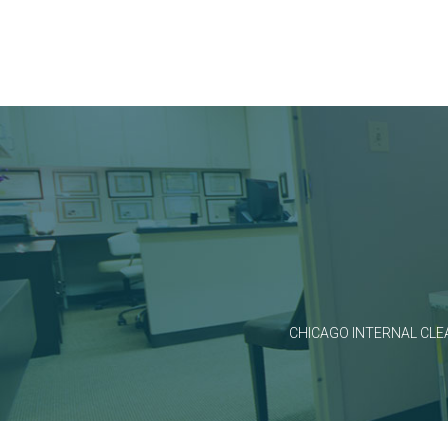
CHICAGO INTERNAL CLE