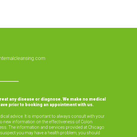
nternalcleansing.com
treat any disease or diagnose. We make no medical
have prior to booking an appointment with us.
ical advice. It is important to always consult with your
to new information on the effectiveness of Colon
lness. The information and services provided at Chicago
or suspect you may have a health problem, you should