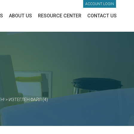
ACCOUNT LOGIN
ES
ABOUT US
RESOURCE CENTER
CONTACT US
H!
>
ИЗТЕГЛЕН ФАЙЛ (4)