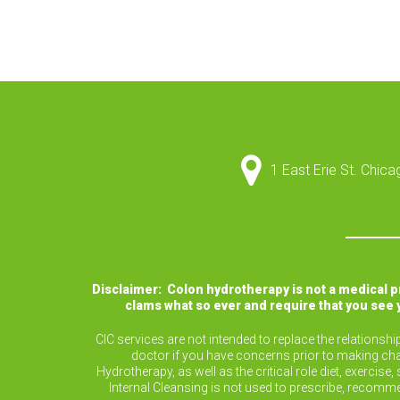
1 East Erie St. Chic
Disclaimer: Colon hydrotherapy is not a medical 
clams what so ever and require that you see 
CIC services are not intended to replace the relationsh
doctor if you have concerns prior to making cha
Hydrotherapy, as well as the critical role diet, exerc
Internal Cleansing is not used to prescribe, recomm