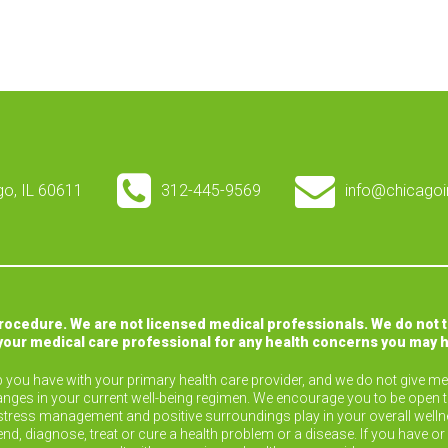
ago, IL 60611
312-445-9569
info@chicagoi
procedure. We are not licensed medical professionals. We do not 
your medical care professional for any health concerns you may 
ip you have with your primary health care provider, and we do not give med
nges in your current well-being regimen. We encourage you to be open 
ise, stress management and positive surroundings play in your overall wel
end, diagnose, treat or cure a health problem or a disease. If you have 