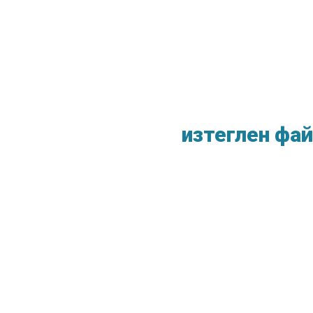
изтеглен фай