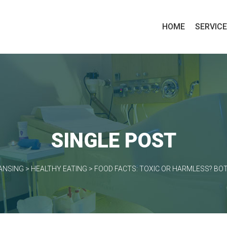
HOME
SERVIC
SINGLE POST
ANSING
>
HEALTHY EATING
>
FOOD FACTS: TOXIC OR HARMLESS? BOT