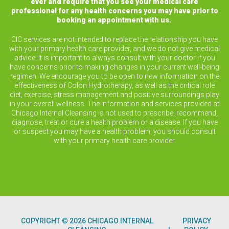
ever and require that you see your medical care
professional for any health concerns you may have prior to
booking an appointment with us.
CIC services are not intended to replace the relationship you have
with your primary health care provider, and we do not give medical
advice. It is important to always consult with your doctor if you
have concerns prior to making changes in your current well-being
regimen. We encourage you to be open to new information on the
effectiveness of Colon Hydrotherapy, as well as the critical role
diet, exercise, stress management and positive surroundings play
in your overall wellness. The information and services provided at
Chicago Internal Cleansing is not used to prescribe, recommend,
diagnose, treat or cure a health problem or a disease. If you have
or suspect you may have a health problem, you should consult
with your primary health care provider.
COPYRIGHT © 2026 CHICAGO INTERNAL
PRIVACY