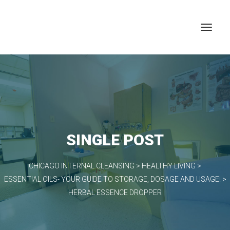
SINGLE POST
CHICAGO INTERNAL CLEANSING
>
HEALTHY LIVING
>
ESSENTIAL OILS- YOUR GUIDE TO STORAGE, DOSAGE AND USAGE!
>
HERBAL ESSENCE DROPPER