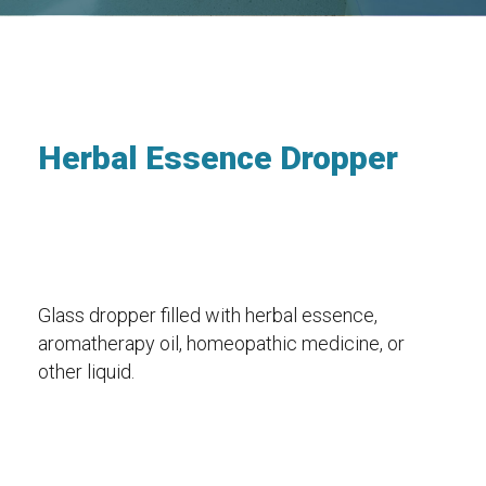
Herbal Essence Dropper
Glass dropper filled with herbal essence,
aromatherapy oil, homeopathic medicine, or
other liquid.