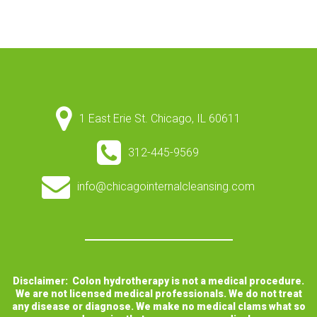
1 East Erie St. Chicago, IL 60611
312-445-9569
info@chicagointernalcleansing.com
Disclaimer: Colon hydrotherapy is not a medical procedure.
We are not licensed medical professionals. We do not treat
any disease or diagnose. We make no medical clams what so