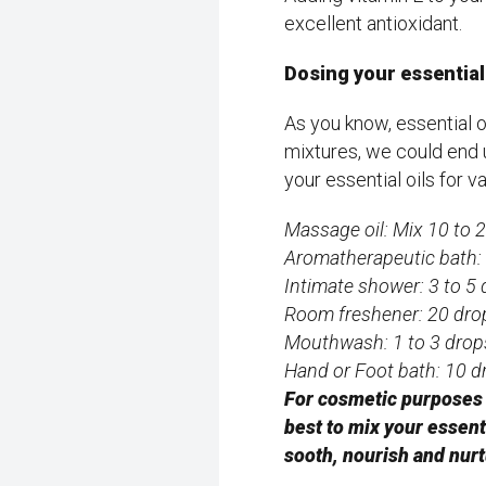
excellent antioxidant.
Dosing your essential 
As you know, essential o
mixtures, we could end
your essential oils for 
Massage oil: Mix 10 to 20
Aromatherapeutic bath: 
Intimate shower: 3 to 5 
Room freshener: 20 dro
Mouthwash: 1 to 3 drops
Hand or Foot bath: 10 d
For cosmetic purposes s
best to mix your essenti
sooth, nourish and nur