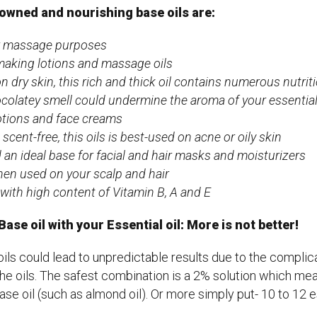
owned and nourishing base oils are:
or massage purposes
r making lotions and massage oils
n dry skin, this rich and thick oil contains numerous nutrit
ocolatey smell could undermine the aroma of your essential o
lotions and face creams
scent-free, this oils is best-used on acne or oily skin
an ideal base for facial and hair masks and moisturizers
hen used on your scalp and hair
y with high content of Vitamin B, A and E
se oil with your Essential oil: More is not better!
ils could lead to unpredictable results due to the compli
he oils. The safest combination is a 2% solution which mea
base oil (such as almond oil). Or more simply put- 10 to 12 e