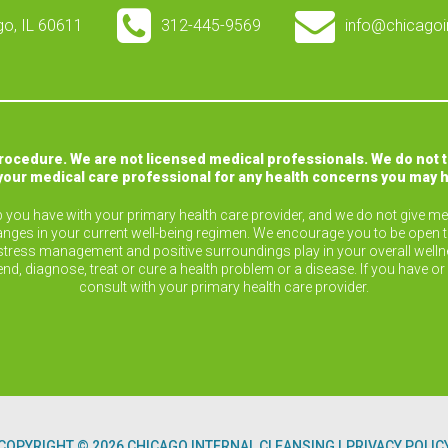
ago, IL 60611
312-445-9569
info@chicagoi
procedure. We are not licensed medical professionals. We do not 
your medical care professional for any health concerns you may 
ip you have with your primary health care provider, and we do not give med
nges in your current well-being regimen. We encourage you to be open 
ise, stress management and positive surroundings play in your overall wel
end, diagnose, treat or cure a health problem or a disease. If you have 
consult with your primary health care provider.
COPYRIGHT © 2026 CHICAGO INTERNAL CLEANSING
PRIVACY POLIC