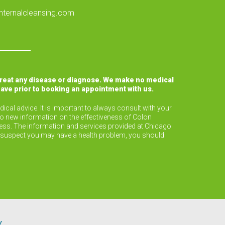
nternalcleansing.com
treat any disease or diagnose. We make no medical
have prior to booking an appointment with us.
ical advice. It is important to always consult with your
to new information on the effectiveness of Colon
lness. The information and services provided at Chicago
or suspect you may have a health problem, you should
Y