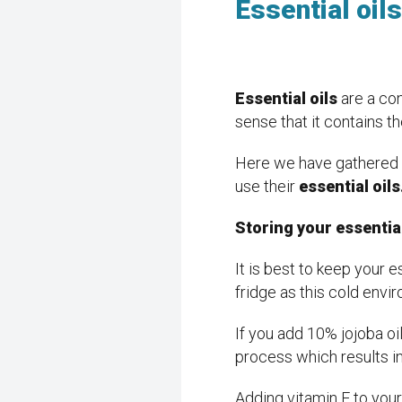
Essential oil
Essential oils
are a con
sense that it contains th
Here we have gathered s
use their
essential oil
Storing your essential
It is best to keep your e
fridge as this cold envir
If you add 10% jojoba oil 
process which results in
Adding vitamin E to your 