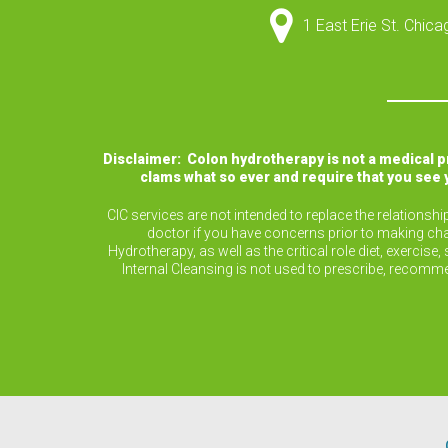
1 East Erie St. Chic
Disclaimer: Colon hydrotherapy is not a medical 
clams what so ever and require that you see 
CIC services are not intended to replace the relationsh
doctor if you have concerns prior to making cha
Hydrotherapy, as well as the critical role diet, exerc
Internal Cleansing is not used to prescribe, recomm