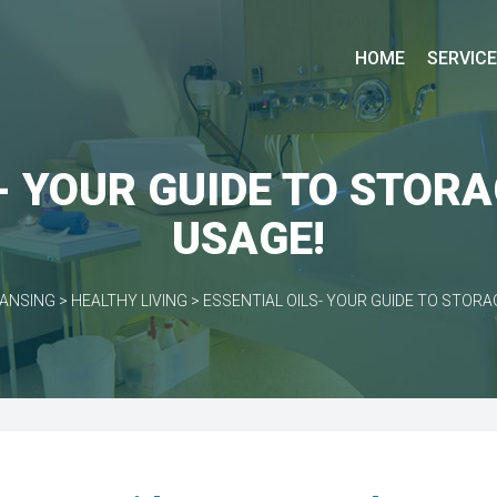
HOME
SERVIC
- YOUR GUIDE TO STOR
USAGE!
EANSING
>
HEALTHY LIVING
>
ESSENTIAL OILS- YOUR GUIDE TO STORA