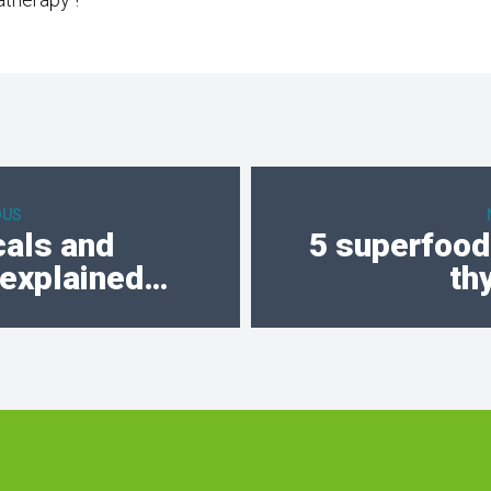
OUS
cals and
5 superfoods
 explained…
th