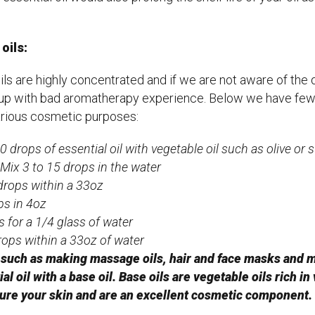
oils:
ils are highly concentrated and if we are not aware of the 
 up with bad aromatherapy experience. Below we have fe
various cosmetic purposes:
 drops of essential oil with vegetable oil such as olive or 
Mix 3 to 15 drops in the water
drops within a 33oz
ps in 4oz
 for a 1/4 glass of water
rops within a 33oz of water
uch as making massage oils, hair and face masks and moi
al oil with a base oil. Base oils are vegetable oils rich in
ture your skin and are an excellent cosmetic component.