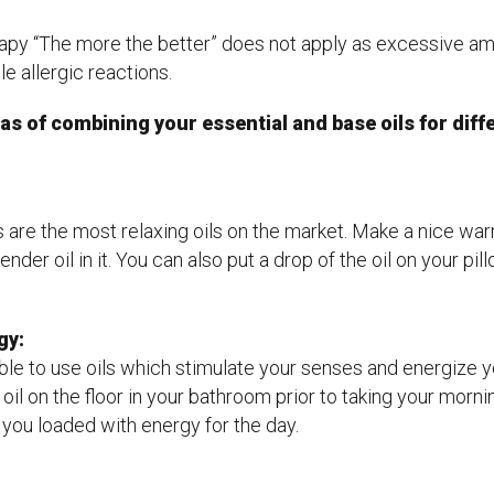
apy “The more the better” does not apply as excessive amo
e allergic reactions.
as of combining your essential and base oils for dif
s are the most relaxing oils on the market. Make a nice wa
nder oil in it. You can also put a drop of the oil on your pi
gy:
able to use oils which stimulate your senses and energize 
 oil on the floor in your bathroom prior to taking your morn
you loaded with energy for the day.