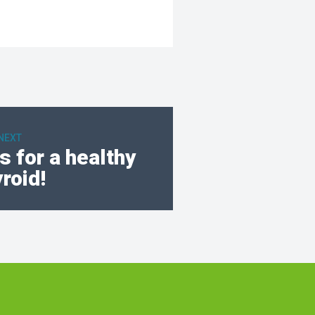
NEXT
 for a healthy
yroid!