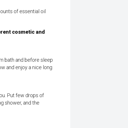
unts of essential oil
ferent cosmetic and
rm bath and before sleep
llow and enjoy a nice long
you. Put few drops of
ing shower, and the