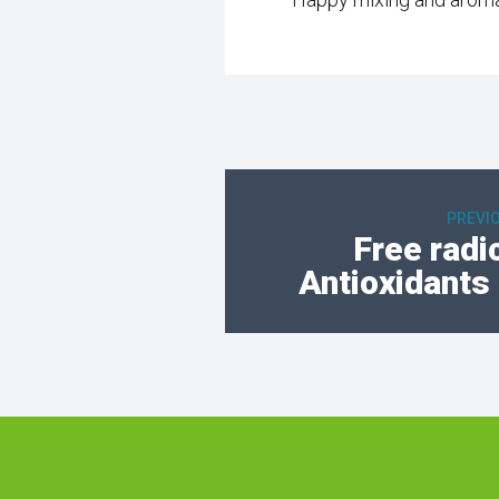
PREVI
Free radi
Antioxidants