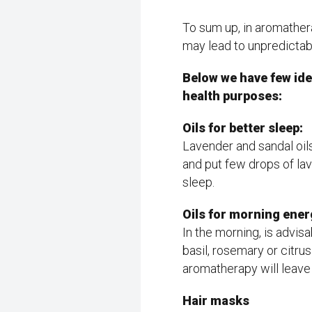
To sum up, in aromather
may lead to unpredictabl
Below we have few ide
health purposes:
Oils for better sleep:
Lavender and sandal oil
and put few drops of lave
sleep.
Oils for morning ener
In the morning, is advis
basil, rosemary or citrus
aromatherapy will leave 
Hair masks