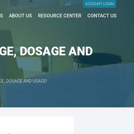
ACCOUNT LOGIN
ES
ABOUT US
RESOURCE CENTER
CONTACT US
AGE, DOSAGE AND
GE, DOSAGE AND USAGE!