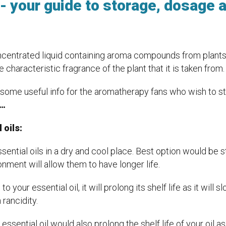
s- your guide to storage, dosage 
centrated liquid containing aroma compounds from plants. It
e characteristic fragrance of the plant that it is taken from.
ome useful info for the aromatherapy fans who wish to sto
s…
 oils:
ssential oils in a dry and cool place. Best option would be 
onment will allow them to have longer life.
to your essential oil, it will prolong its shelf life as it will
 rancidity.
essential oil would also prolong the shelf life of your oil as