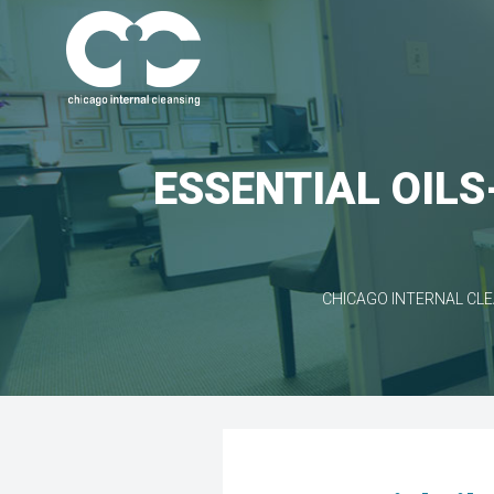
ESSENTIAL OILS
CHICAGO INTERNAL CL