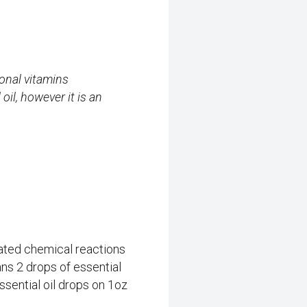
ional vitamins
il, however it is an
cated chemical reactions
ns 2 drops of essential
ssential oil drops on 1oz