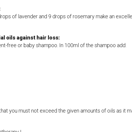
:
9 drops of lavender and 9 drops of rosemary make an excelle
l oils against hair loss:
cent-free or baby shampoo. In 100ml of the shampoo add:
hat you must not exceed the given amounts of oils as it may
therapy !