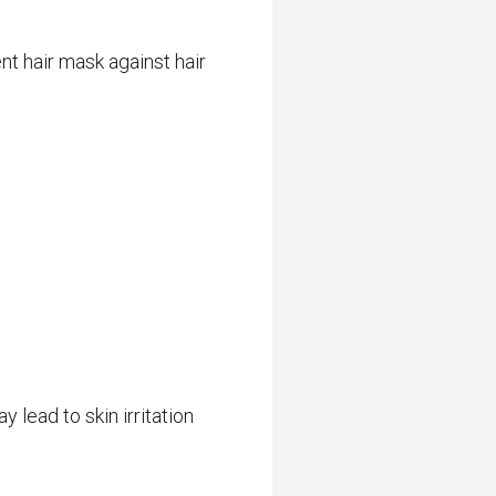
nt hair mask against hair
 lead to skin irritation