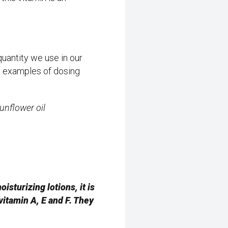
quantity we use in our
w examples of dosing
sunflower oil
sturizing lotions, it is
 vitamin A, E and F. They