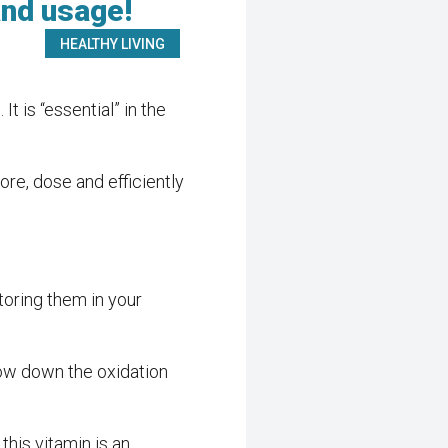
and usage!
HEALTHY LIVING
 is “essential” in the
re, dose and efficiently
storing them in your
 slow down the oxidation
 this vitamin is an