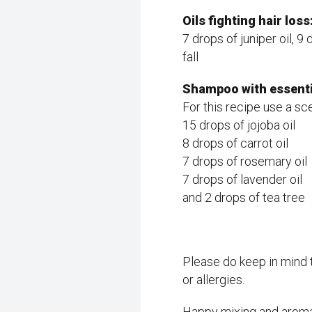
Oils fighting hair loss
7 drops of juniper oil, 
fall
Shampoo with essentia
For this recipe use a s
15 drops of jojoba oil
8 drops of carrot oil
7 drops of rosemary oil
7 drops of lavender oil
and 2 drops of tea tree
Please do keep in mind t
or allergies.
Happy mixing and aroma