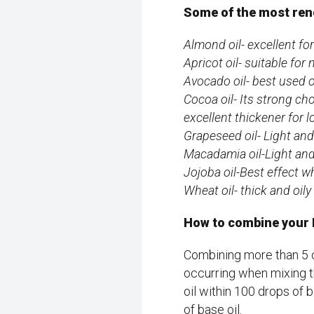
Some of the most ren
Almond oil- excellent f
Apricot oil- suitable fo
Avocado oil- best used o
Cocoa oil- Its strong ch
excellent thickener for 
Grapeseed oil- Light and 
Macadamia oil-Light and 
Jojoba oil-Best effect w
Wheat oil- thick and oil
How to combine your Ba
Combining more than 5 o
occurring when mixing t
oil within 100 drops of 
of base oil.