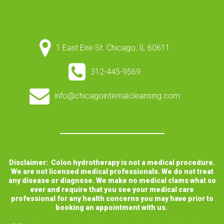
1 East Erie St. Chicago, IL 60611
312-445-9569
info@chicagointernalcleansing.com
Disclaimer: Colon hydrotherapy is not a medical procedure.
We are not licensed medical professionals. We do not treat
any disease or diagnose. We make no medical clams what so
ever and require that you see your medical care
professional for any health concerns you may have prior to
booking an appointment with us.