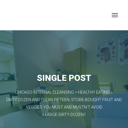
SINGLE POST
CHICAGO INTERNAL CLEANSING
>
HEALTHY EATING
>
DIRTY DOZEN AND CLEAN FIFTEEN: STORE-BOUGHT FRUIT AND
VEGGIES YOU MUST AND MUSTN’T AVOID
>
LARGE-DIRTY-DOZEN1