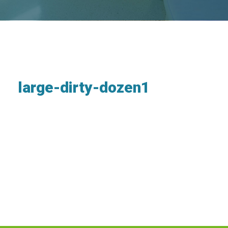
large-dirty-dozen1