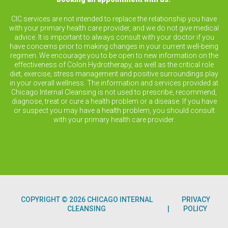
CIC services are not intended to replace the relationship you have
with your primary health care provider, and we do not give medical
advice. It is important to always consult with your doctor if you
have concerns prior to making changes in your current well-being
regimen. We encourage you to be open to new information on the
effectiveness of Colon Hydrotherapy, as well as the critical role
diet, exercise, stress management and positive surroundings play
in your overall wellness. The information and services provided at
Chicago Internal Cleansing is not used to prescribe, recommend,
diagnose, treat or cure a health problem or a disease. If you have
or suspect you may have a health problem, you should consult
with your primary health care provider.
COPYRIGHT © 2026 CHICAGO INTERNAL
PRIVACY
CLEANSING
POLICY