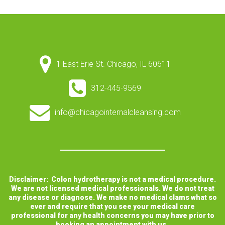
1 East Erie St. Chicago, IL 60611
312-445-9569
info@chicagointernalcleansing.com
Disclaimer: Colon hydrotherapy is not a medical procedure.
We are not licensed medical professionals. We do not treat
any disease or diagnose. We make no medical clams what so
ever and require that you see your medical care
professional for any health concerns you may have prior to
booking an appointment with us.