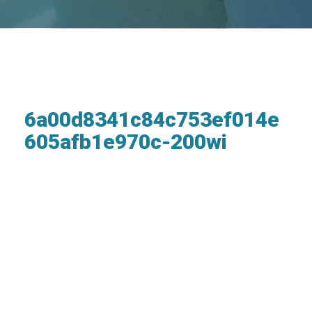
6a00d8341c84c753ef014e
605afb1e970c-200wi