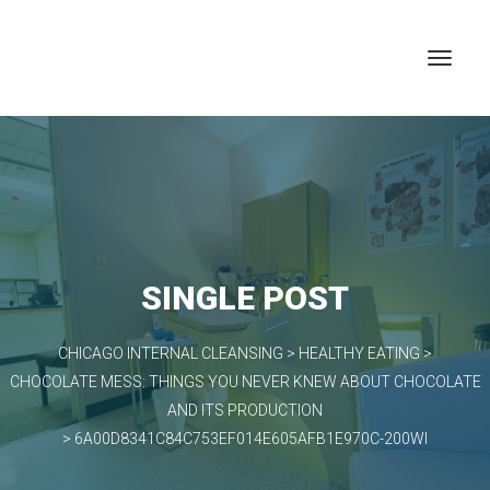
SINGLE POST
CHICAGO INTERNAL CLEANSING
>
HEALTHY EATING
>
CHOCOLATE MESS: THINGS YOU NEVER KNEW ABOUT CHOCOLATE
AND ITS PRODUCTION
>
6A00D8341C84C753EF014E605AFB1E970C-200WI