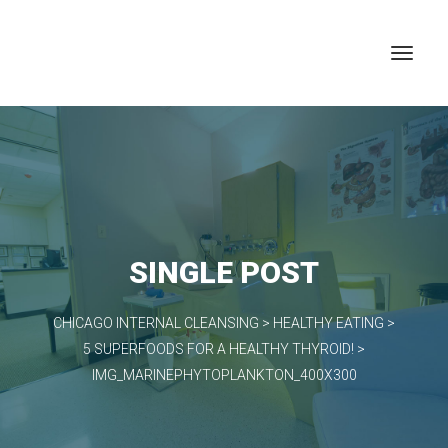
SINGLE POST
CHICAGO INTERNAL CLEANSING
>
HEALTHY EATING
>
5 SUPERFOODS FOR A HEALTHY THYROID!
>
IMG_MARINEPHYTOPLANKTON_400X300