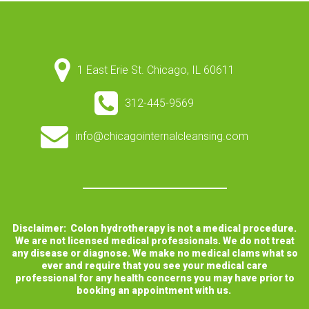
1 East Erie St. Chicago, IL 60611
312-445-9569
info@chicagointernalcleansing.com
Disclaimer: Colon hydrotherapy is not a medical procedure.
We are not licensed medical professionals. We do not treat
any disease or diagnose. We make no medical clams what so
ever and require that you see your medical care
professional for any health concerns you may have prior to
booking an appointment with us.