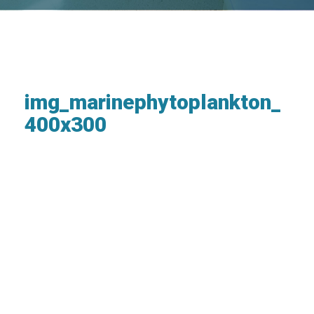
img_marinephytoplankton_
400x300