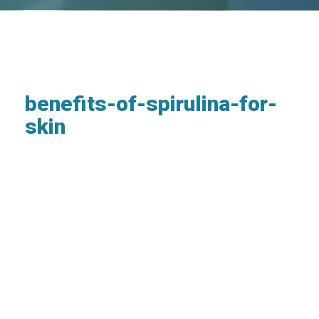
benefits-of-spirulina-for-
skin