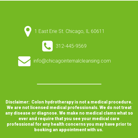
1 East Erie St. Chicago, IL 60611
312-445-9569
info@chicagointernalcleansing.com
Disclaimer: Colon hydrotherapy is not a medical procedure.
We are not licensed medical professionals. We do not treat
any disease or diagnose. We make no medical clams what so
ever and require that you see your medical care
professional for any health concerns you may have prior to
booking an appointment with us.