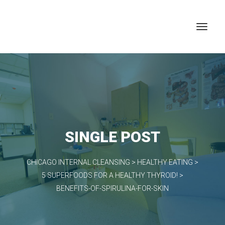
SINGLE POST
CHICAGO INTERNAL CLEANSING
>
HEALTHY EATING
>
5 SUPERFOODS FOR A HEALTHY THYROID!
>
BENEFITS-OF-SPIRULINA-FOR-SKIN