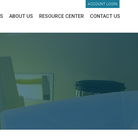
ACCOUNT LOGIN
ES
ABOUT US
RESOURCE CENTER
CONTACT US