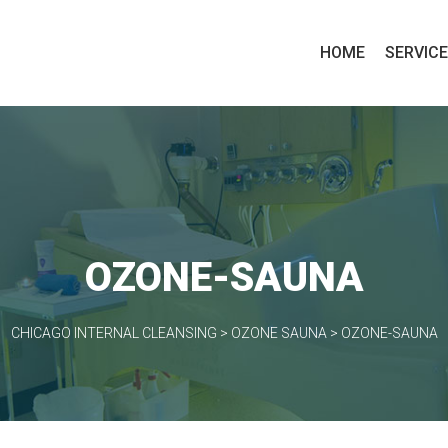
HOME
SERVIC
OZONE-SAUNA
CHICAGO INTERNAL CLEANSING
>
OZONE SAUNA
>
OZONE-SAUNA