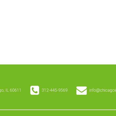
ago, IL 60611
312-445-9569
info@chicagoi