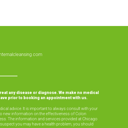
nternalcleansing.com
treat any disease or diagnose. We make no medical
have prior to booking an appointment with us.
ical advice. It is important to always consult with your
to new information on the effectiveness of Colon
lness. The information and services provided at Chicago
or suspect you may have a health problem, you should