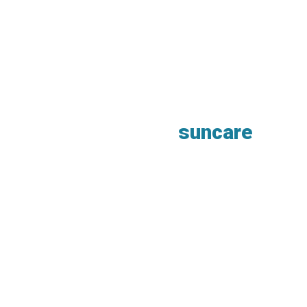
suncare