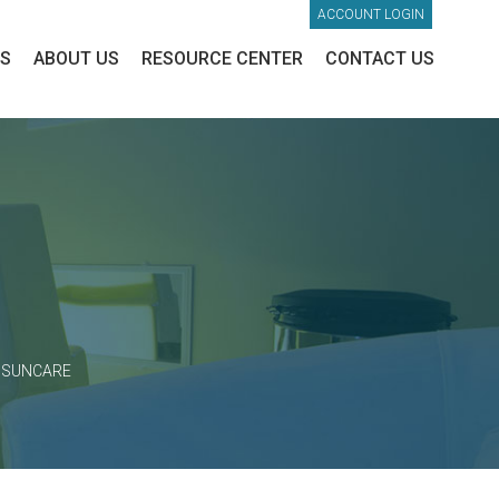
ACCOUNT LOGIN
ES
ABOUT US
RESOURCE CENTER
CONTACT US
>
SUNCARE