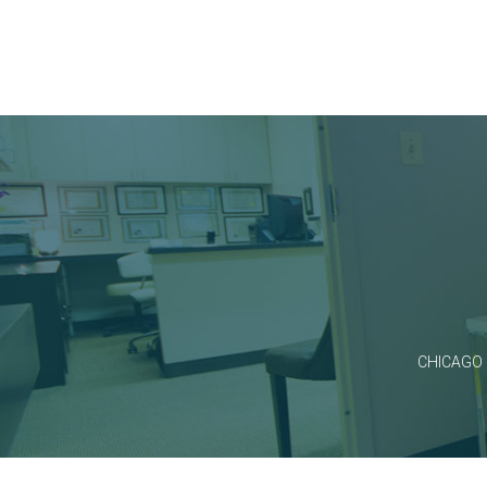
CHICAGO 