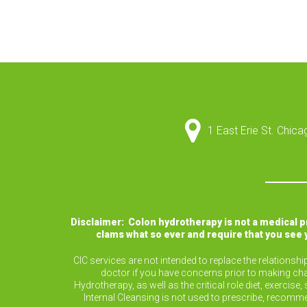
1 East Erie St. Chic
Disclaimer: Colon hydrotherapy is not a medical 
clams what so ever and require that you see 
CIC services are not intended to replace the relationsh
doctor if you have concerns prior to making cha
Hydrotherapy, as well as the critical role diet, exerc
Internal Cleansing is not used to prescribe, recomm