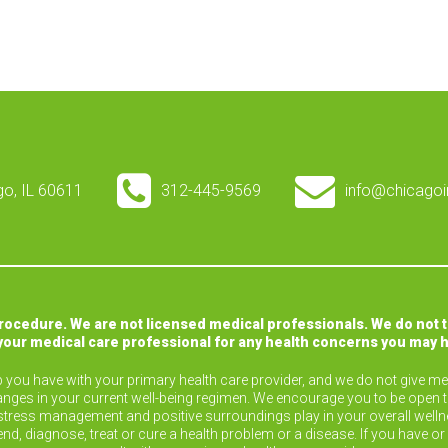
ago, IL 60611
312-445-9569
info@chicagoi
procedure. We are not licensed medical professionals. We do not 
your medical care professional for any health concerns you may 
ip you have with your primary health care provider, and we do not give med
nges in your current well-being regimen. We encourage you to be open 
ise, stress management and positive surroundings play in your overall wel
end, diagnose, treat or cure a health problem or a disease. If you have 