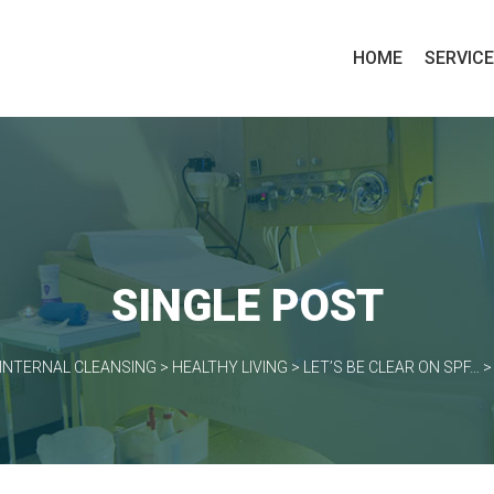
HOME
SERVIC
SINGLE POST
INTERNAL CLEANSING
>
HEALTHY LIVING
>
LET’S BE CLEAR ON SPF…