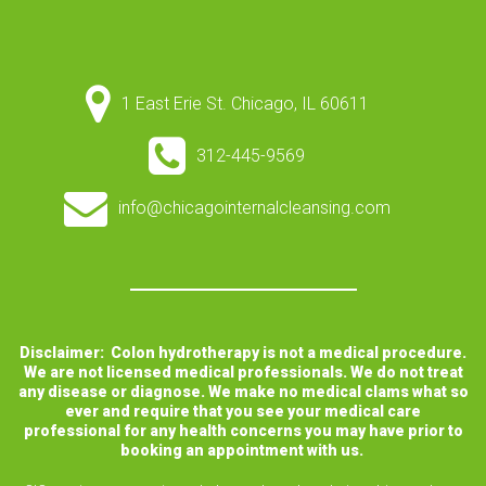
1 East Erie St. Chicago, IL 60611
312-445-9569
info@chicagointernalcleansing.com
Disclaimer: Colon hydrotherapy is not a medical procedure.
We are not licensed medical professionals. We do not treat
any disease or diagnose. We make no medical clams what so
ever and require that you see your medical care
professional for any health concerns you may have prior to
booking an appointment with us.