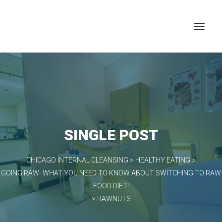
SINGLE POST
CHICAGO INTERNAL CLEANSING
>
HEALTHY EATING
>
GOING RAW- WHAT YOU NEED TO KNOW ABOUT SWITCHING TO RAW
FOOD DIET!
>
RAWNUTS