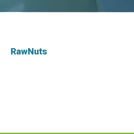
RawNuts