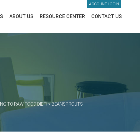
ACCOUNT LOGIN
ES
ABOUT US
RESOURCE CENTER
CONTACT US
NG TO RAW FOOD DIET!
>
BEANSPROUTS