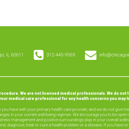
ago, IL 60611
312-445-9569
info@chicagoi
procedure. We are not licensed medical professionals. We do not 
your medical care professional for any health concerns you may 
ip you have with your primary health care provider, and we do not give med
nges in your current well-being regimen. We encourage you to be open 
ise, stress management and positive surroundings play in your overall wel
end, diagnose, treat or cure a health problem or a disease. If you have 