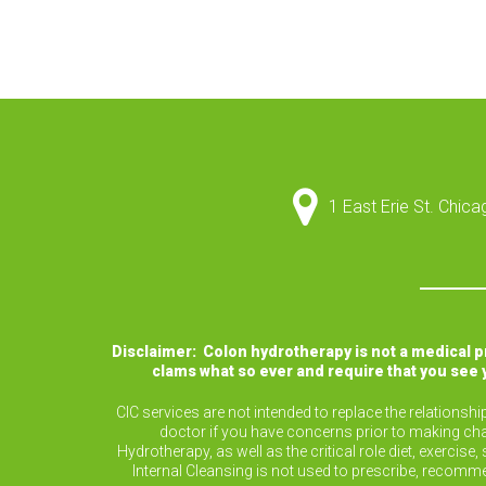
1 East Erie St. Chic
Disclaimer: Colon hydrotherapy is not a medical 
clams what so ever and require that you see 
CIC services are not intended to replace the relationsh
doctor if you have concerns prior to making cha
Hydrotherapy, as well as the critical role diet, exerc
Internal Cleansing is not used to prescribe, recomm