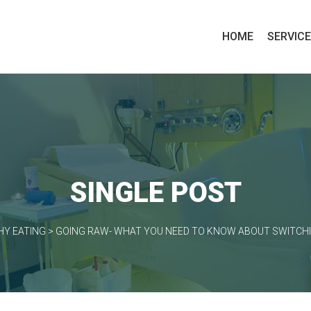
HOME
SERVIC
SINGLE POST
HY EATING
>
GOING RAW- WHAT YOU NEED TO KNOW ABOUT SWITCHI