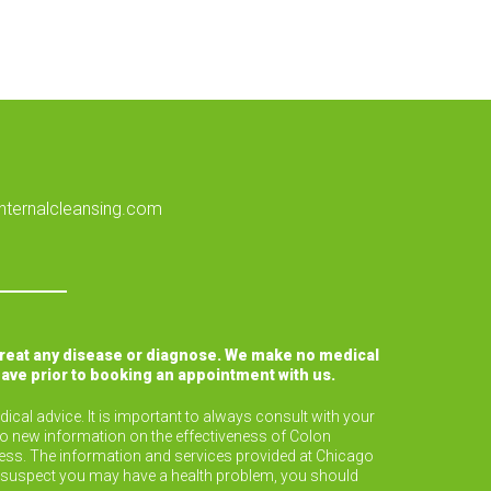
nternalcleansing.com
treat any disease or diagnose. We make no medical
have prior to booking an appointment with us.
ical advice. It is important to always consult with your
to new information on the effectiveness of Colon
lness. The information and services provided at Chicago
or suspect you may have a health problem, you should