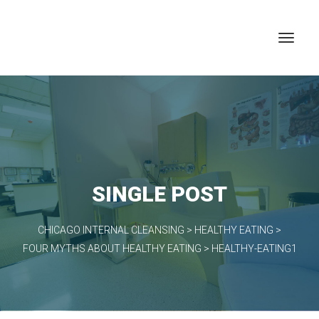
SINGLE POST
CHICAGO INTERNAL CLEANSING
>
HEALTHY EATING
>
FOUR MYTHS ABOUT HEALTHY EATING
>
HEALTHY-EATING1