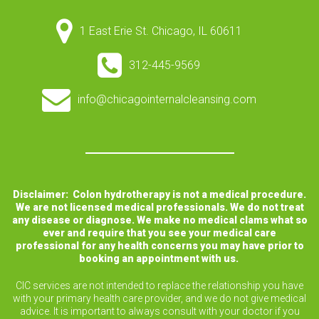
1 East Erie St. Chicago, IL 60611
312-445-9569
info@chicagointernalcleansing.com
Disclaimer: Colon hydrotherapy is not a medical procedure.
We are not licensed medical professionals. We do not treat
any disease or diagnose. We make no medical clams what so
ever and require that you see your medical care
professional for any health concerns you may have prior to
booking an appointment with us.
CIC services are not intended to replace the relationship you have
with your primary health care provider, and we do not give medical
advice. It is important to always consult with your doctor if you