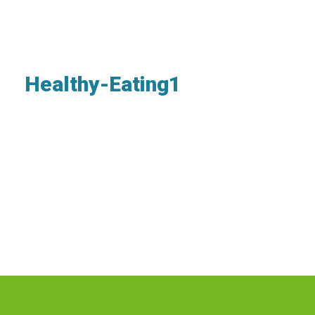
Healthy-Eating1