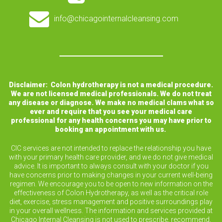
info@chicagointernalcleansing.com
Disclaimer: Colon hydrotherapy is not a medical procedure.
We are not licensed medical professionals. We do not treat
any disease or diagnose. We make no medical clams what so
ever and require that you see your medical care
professional for any health concerns you may have prior to
booking an appointment with us.
CIC services are not intended to replace the relationship you have
with your primary health care provider, and we do not give medical
advice. It is important to always consult with your doctor if you
have concerns prior to making changes in your current well-being
regimen. We encourage you to be open to new information on the
effectiveness of Colon Hydrotherapy, as well as the critical role
diet, exercise, stress management and positive surroundings play
in your overall wellness. The information and services provided at
Chicago Internal Cleansing is not used to prescribe, recommend,