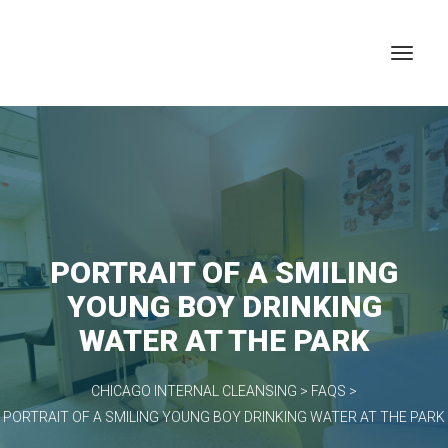
PORTRAIT OF A SMILING
YOUNG BOY DRINKING
WATER AT THE PARK
CHICAGO INTERNAL CLEANSING
>
FAQS
>
PORTRAIT OF A SMILING YOUNG BOY DRINKING WATER AT THE PARK