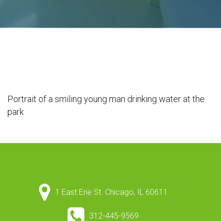
Portrait of a smiling young man drinking water at the
park
1 East Erie St. Chicago, IL 60611
312-445-9569