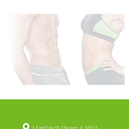
1 East Erie St. Chicago, IL 60611