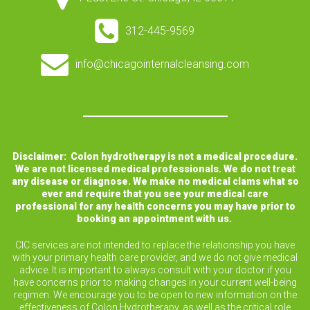
312-445-9569
info@chicagointernalcleansing.com
Disclaimer: Colon hydrotherapy is not a medical procedure.
We are not licensed medical professionals. We do not treat
any disease or diagnose. We make no medical clams what so
ever and require that you see your medical care
professional for any health concerns you may have prior to
booking an appointment with us.
CIC services are not intended to replace the relationship you have
with your primary health care provider, and we do not give medical
advice. It is important to always consult with your doctor if you
have concerns prior to making changes in your current well-being
regimen. We encourage you to be open to new information on the
effectiveness of Colon Hydrotherapy, as well as the critical role