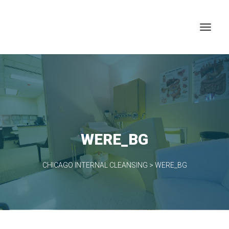
WERE_BG
CHICAGO INTERNAL CLEANSING
>
WERE_BG