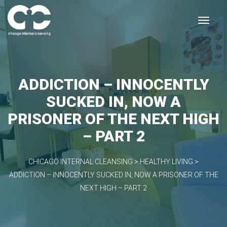
ADDICTION – INNOCENTLY
SUCKED IN, NOW A
PRISONER OF THE NEXT HIGH
– PART 2
CHICAGO INTERNAL CLEANSING
>
HEALTHY LIVING
>
ADDICTION – INNOCENTLY SUCKED IN, NOW A PRISONER OF THE
NEXT HIGH – PART 2