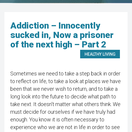
Addiction – Innocently
sucked in, Now a prisoner
of the next high – Part 2
HEALTHY LIVING
Sometimes we need to take a step back in order
to reflect on life, to take a look at places we have
been that we never wish to return, and to take a
long look into the future to decide what path to
take next. It doesn’t matter what others think. We
must decide for ourselves if we have truly had
enough. You know it is often necessary to
experience who we are not in life in order to see